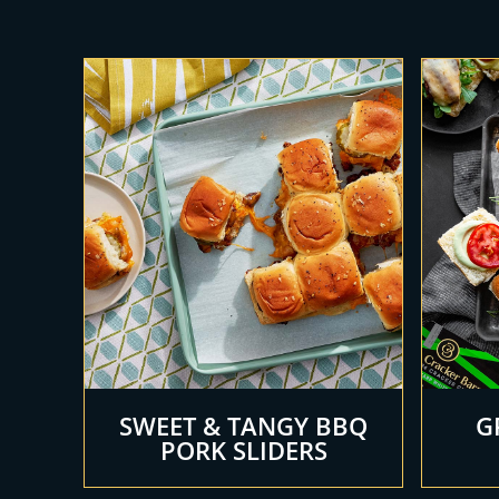
SWEET & TANGY BBQ
G
PORK SLIDERS