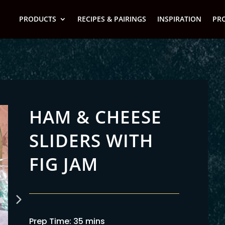
PRODUCTS
RECIPES & PAIRINGS
INSPIRATION
PR
HAM & CHEESE
SLIDERS WITH
FIG JAM
Prep Time: 35 mins