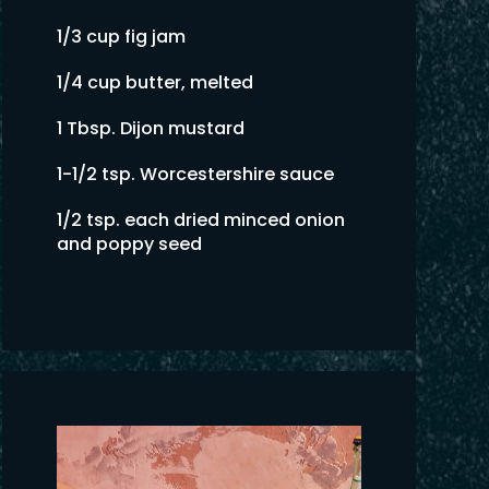
1/3 cup fig jam
1/4 cup butter, melted
1 Tbsp. Dijon mustard
1-1/2 tsp. Worcestershire sauce
1/2 tsp. each dried minced onion
and poppy seed