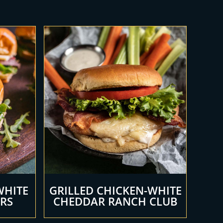
WHITE
GRILLED CHICKEN-WHITE
ERS
CHEDDAR RANCH CLUB