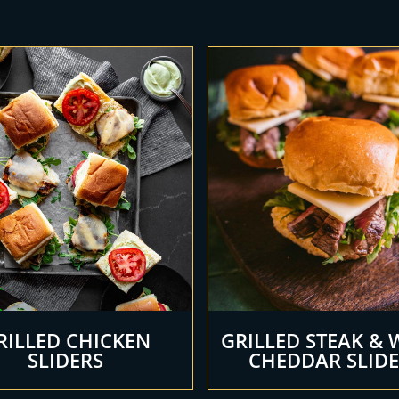
RILLED CHICKEN
GRILLED STEAK & 
SLIDERS
CHEDDAR SLID