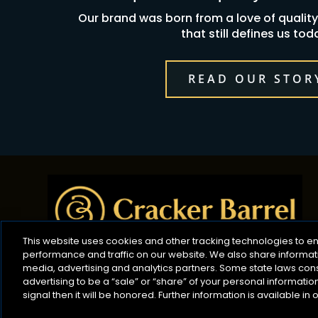
Our brand was born from a love of qualit
that still defines us tod
READ OUR STOR
This website uses cookies and other tracking technologies to 
performance and traffic on our website. We also share informatio
media, advertising and analytics partners. Some state laws con
advertising to be a “sale” or “share” of your personal informati
signal then it will be honored. Further information is available in 