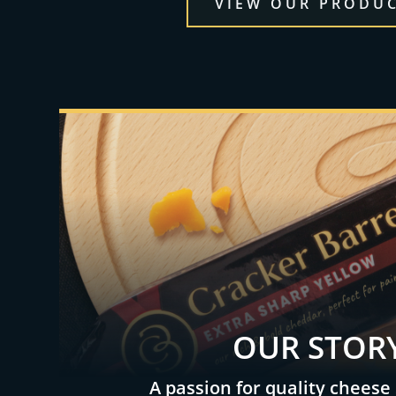
VIEW OUR PRODU
OUR STOR
A passion for quality cheese 