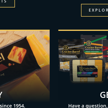
CTS
EXPLOR
Y
G
since 1954.
Have a question,