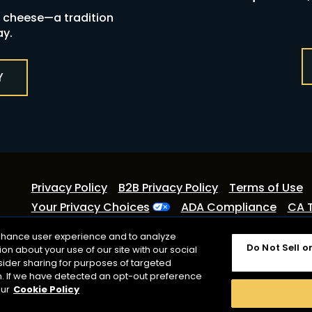
y cheese—a tradition
ay.
Y
Privacy Policy
B2B Privacy Policy
Terms of Use
Your Privacy Choices
ADA Compliance
CA 
©2026 Lactalis Heritage Dairy
enhance user experience and to analyze
Do Not Sell o
n about your use of our site with our social
Cracker Barrel is a registered trademark of Lactalis Heri
sider sharing for purposes of targeted
with Cracker Barrel Old Country Store or CBOCS Propert
on. If we have detected an opt-out preference
registered trademark owned by Kraft Foods.
our
Cookie Policy