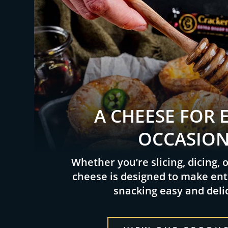
A CHEESE FOR 
OCCASIO
Whether you’re slicing, dicing, 
cheese is designed to make ent
snacking easy and deli