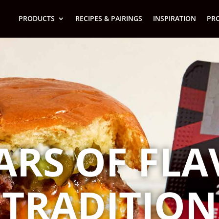
PRODUCTS
RECIPES & PAIRINGS
INSPIRATION
PR
ARS OF FL
TRADITION