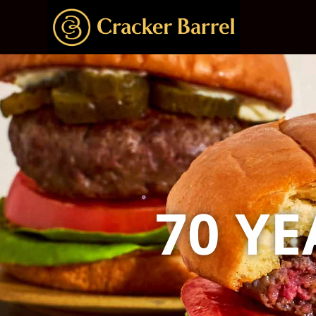
70 YE