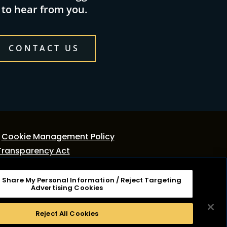
to hear from you.
CONTACT US
Cookie Management Policy
Transparency Act
r Share My Personal Information / Reject Targeting
tage Dairy, Inc. It is not associated or affiliated
Advertising Cookies
ies, Inc. Cracker Barrel Macaroni & Cheese is a
Reject All Cookies