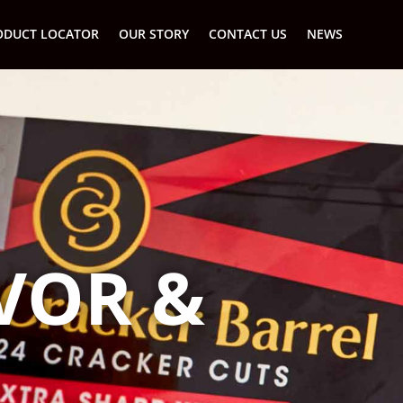
ODUCT LOCATOR
OUR STORY
CONTACT US
NEWS
AVOR &