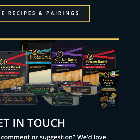
E RECIPES & PAIRINGS
ET IN TOUCH
 comment or suggestion? We’d love