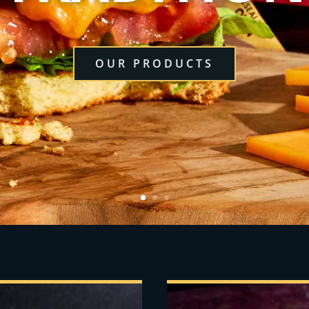
OUR PRODUCTS