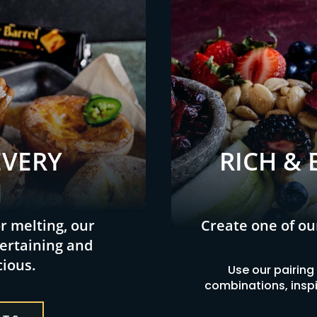
EVERY
RICH & 
N
or melting, our
Create one of ou
ertaining and
cious.
Use our pairing
combinations, inspir