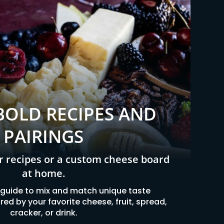
BOLD RECIPES AND
PAIRINGS
r recipes or a custom cheese board
at home.
 guide to mix and match unique taste
ed by your favorite cheese, fruit, spread,
cracker, or drink.