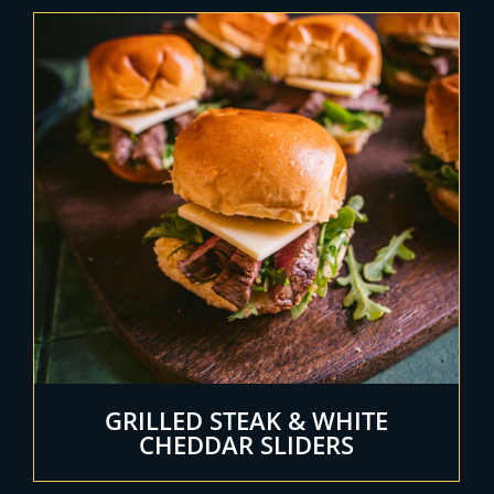
GRILLED STEAK & WHITE
CHEDDAR SLIDERS