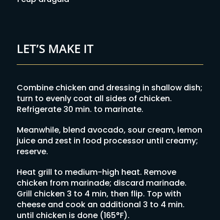
LET’S MAKE IT
Combine chicken and dressing in shallow dish;
turn to evenly coat all sides of chicken.
Refrigerate 30 min. to marinate.
Meanwhile, blend avocado, sour cream, lemon
juice and zest in food processor until creamy;
reserve.
Heat grill to medium-high heat. Remove
chicken from marinade; discard marinade.
Grill chicken 3 to 4 min, then flip. Top with
cheese and cook an additional 3 to 4 min.
until chicken is done (165°F).