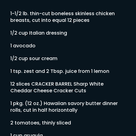
1-1/2 lb. thin-cut boneless skinless chicken
breasts, cut into equal 12 pieces
1/2 cup Italian dressing
1 avocado
1/2 cup sour cream
1 tsp. zest and 2 Tbsp. juice from 1 lemon
12 slices CRACKER BARREL Sharp White
Cheddar Cheese Cracker Cuts
1 pkg. (12 oz.) Hawaiian savory butter dinner
rolls, cut in half horizontally
2 tomatoes, thinly sliced
1 cup arugula