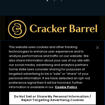
This website uses cookies and other tracking
technologies to enhance user experience and to
Privacy Policy
B2B Privacy Policy
Terms of Use
analyze performance and traffic on our website. We
also share information about your use of our site with
Cookie Management Policy
our social media, advertising and analytics partners.
Your Privacy Choices
ADA Compliance
Some state laws consider sharing for purposes of
targeted advertising to be a “sale” or “share” of your
CA Transparency Act
personal information. If we have detected an opt-out
preference signal then it will be honored. Further
©2026 Lactalis Heritage Dairy
information is available in our
Cookie Policy
Cracker Barrel is a registered trademark of Lactalis
Heritage Dairy, Inc. It is not associated or affiliated
Do Not Sell or Share My Personal Information /
Reject Targeting Advertising Cookies
with Cracker Barrel Old Country Store or CBOCS