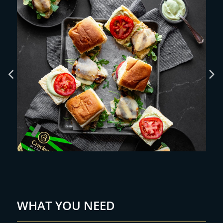
WHAT YOU NEED