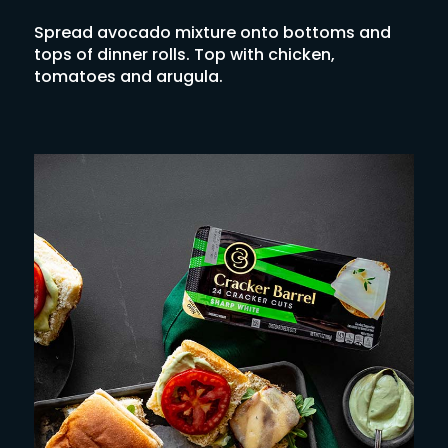
Spread avocado mixture onto bottoms and
tops of dinner rolls. Top with chicken,
tomatoes and arugula.