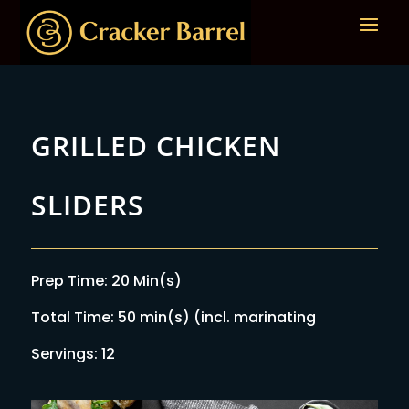
GRILLED CHICKEN
SLIDERS
Prep Time: 20 Min(s)
Total Time: 50 min(s) (incl. marinating
Servings: 12