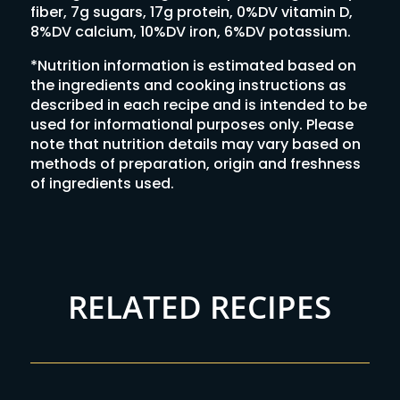
fiber, 7g sugars, 17g protein, 0%DV vitamin D,
8%DV calcium, 10%DV iron, 6%DV potassium.
*Nutrition information is estimated based on
the ingredients and cooking instructions as
described in each recipe and is intended to be
used for informational purposes only. Please
note that nutrition details may vary based on
methods of preparation, origin and freshness
of ingredients used.
RELATED RECIPES