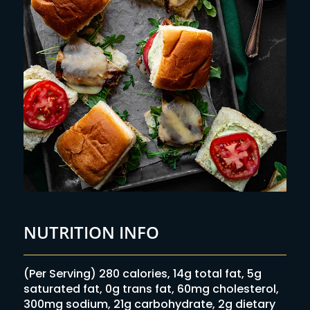
NUTRITION INFO
(Per Serving) 280 calories, 14g total fat, 5g
saturated fat, 0g trans fat, 60mg cholesterol,
300mg sodium, 21g carbohydrate, 2g dietary