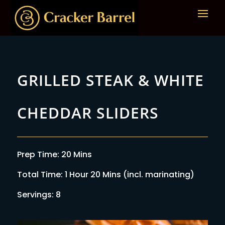
GRILLED STEAK & WHITE
CHEDDAR SLIDERS
Prep Time: 20 Mins
Total Time: 1 Hour 20 Mins (incl. marinating)
Servings: 8