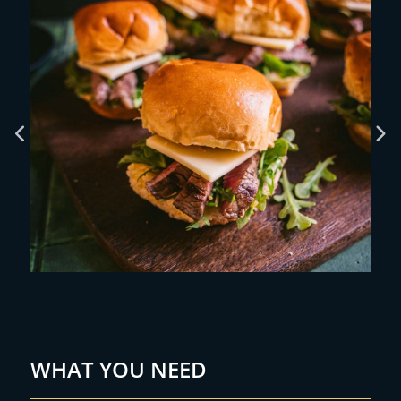
WHAT YOU NEED