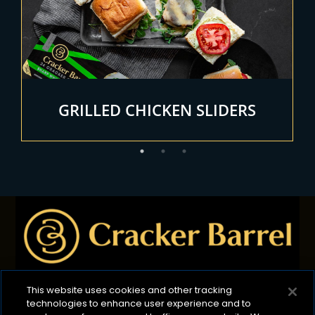
GRILLED CHICKEN SLIDERS
This website uses cookies and other tracking
technologies to enhance user experience and to
Privacy Policy
B2B Privacy Policy
Terms of Use