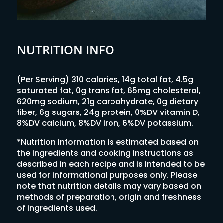
NUTRITION INFO
(Per Serving) 310 calories, 14g total fat, 4.5g
saturated fat, 0g trans fat, 65mg cholesterol,
620mg sodium, 21g carbohydrate, 0g dietary
fiber, 6g sugars, 24g protein, 0%DV vitamin D,
8%DV calcium, 8%DV iron, 6%DV potassium.
*Nutrition information is estimated based on
the ingredients and cooking instructions as
described in each recipe and is intended to be
used for informational purposes only. Please
note that nutrition details may vary based on
methods of preparation, origin and freshness
of ingredients used.