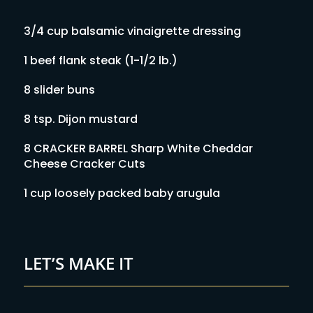
3/4 cup balsamic vinaigrette dressing
1 beef flank steak (1-1/2 lb.)
8 slider buns
8 tsp. Dijon mustard
8 CRACKER BARREL Sharp White Cheddar
Cheese Cracker Cuts
1 cup loosely packed baby arugula
LET’S MAKE IT