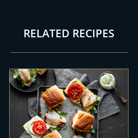
RELATED RECIPES