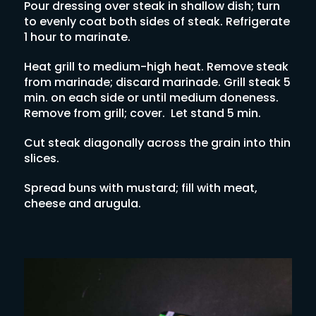
Pour dressing over steak in shallow dish; turn
to evenly coat both sides of steak. Refrigerate
1 hour to marinate.
Heat grill to medium-high heat. Remove steak
from marinade; discard marinade. Grill steak 5
min. on each side or until medium doneness.
Remove from grill; cover. Let stand 5 min.
Cut steak diagonally across the grain into thin
slices.
Spread buns with mustard; fill with meat,
cheese and arugula.