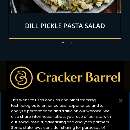
DILL PICKLE PASTA SALAD
This website uses cookies and other tracking
technologies to enhance user experience and to
Privacy Policy
B2B Privacy Policy
Terms of Use
analyze performance and traffic on our website. We
also share information about your use of our site with
Cookie Management Policy
our social media, advertising and analytics partners.
Your Privacy Choices
ADA Compliance
Some state laws consider sharing for purposes of