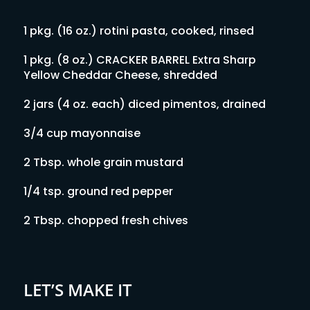
1 pkg. (16 oz.) rotini pasta, cooked, rinsed
1 pkg. (8 oz.) CRACKER BARREL Extra Sharp
Yellow Cheddar Cheese, shredded
2 jars (4 oz. each) diced pimentos, drained
3/4 cup mayonnaise
2 Tbsp. whole grain mustard
1/4 tsp. ground red pepper
2 Tbsp. chopped fresh chives
LET’S MAKE IT