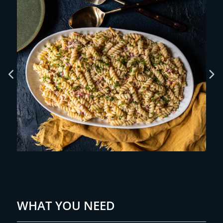
WHAT YOU NEED