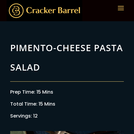
PIMENTO-CHEESE PASTA
SALAD
Prep Time: 15 Mins
Total Time: 15 Mins
Servings: 12