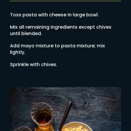
Toss pasta with cheese in large bowl.
Mix all remaining ingredients except chives
until blended.
Add mayo mixture to pasta mixture; mix
lightly.
Sprinkle with chives.