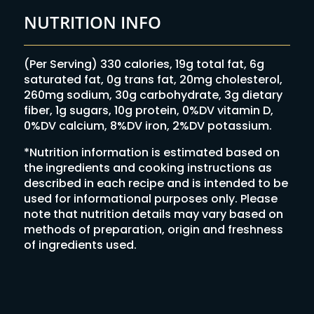
NUTRITION INFO
(Per Serving) 330 calories, 19g total fat, 6g
saturated fat, 0g trans fat, 20mg cholesterol,
260mg sodium, 30g carbohydrate, 3g dietary
fiber, 1g sugars, 10g protein, 0%DV vitamin D,
0%DV calcium, 8%DV iron, 2%DV potassium.
*Nutrition information is estimated based on
the ingredients and cooking instructions as
described in each recipe and is intended to be
used for informational purposes only. Please
note that nutrition details may vary based on
methods of preparation, origin and freshness
of ingredients used.