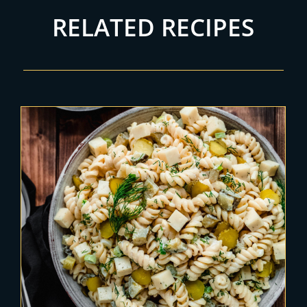
RELATED RECIPES