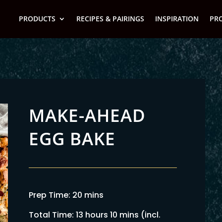
PRODUCTS
RECIPES & PAIRINGS
INSPIRATION
PR
MAKE-AHEAD
EGG BAKE
Prep Time: 20 mins
Total Time: 13 hours 10 mins (incl.