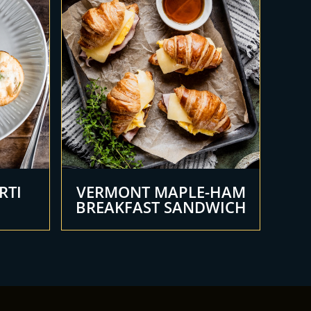
RTI
VERMONT MAPLE-HAM
BREAKFAST SANDWICH