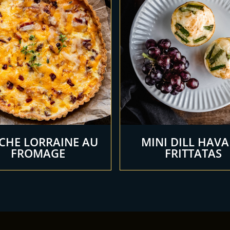
CHE LORRAINE AU
MINI DILL HAVA
FROMAGE
FRITTATAS