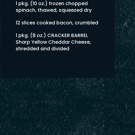
1 pkg. (10 oz.) frozen chopped
spinach, thawed, squeezed dry
12 slices cooked bacon, crumbled
1 pkg. (8 oz.) CRACKER BARREL
Sharp Yellow Cheddar Cheese,
shredded and divided