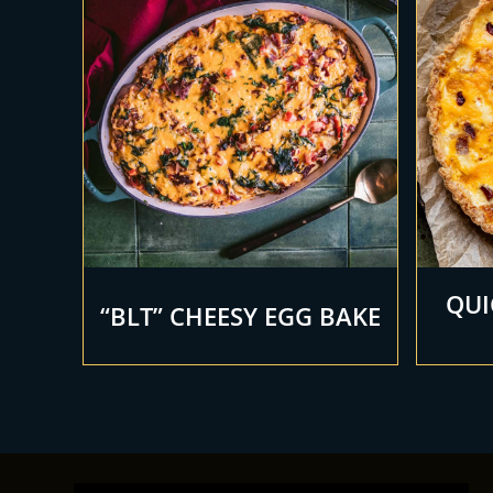
QUI
“BLT” CHEESY EGG BAKE