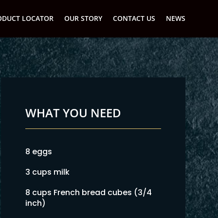
ODUCT LOCATOR
OUR STORY
CONTACT US
NEWS
WHAT YOU NEED
8 eggs
3 cups milk
8 cups French bread cubes (3/4
inch)