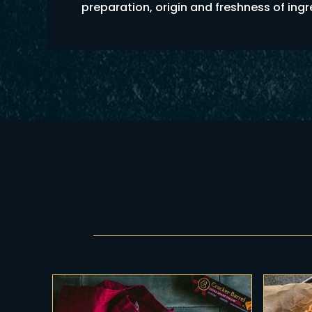
preparation, origin and freshness of ing