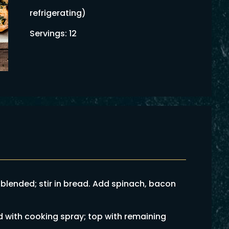
refrigerating)
Servings: 12
 blended; stir in bread. Add spinach, bacon
d with cooking spray; top with remaining