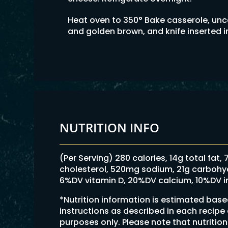
Heat oven to 350° Bake casserole, uncov
and golden brown, and knife inserted 
NUTRITION INFO
(Per Serving) 280 calories, 14g total fat,
cholesterol, 520mg sodium, 21g carbohydra
6%DV vitamin D, 20%DV calcium, 10%DV i
*Nutrition information is estimated bas
instructions as described in each recipe
purposes only. Please note that nutriti