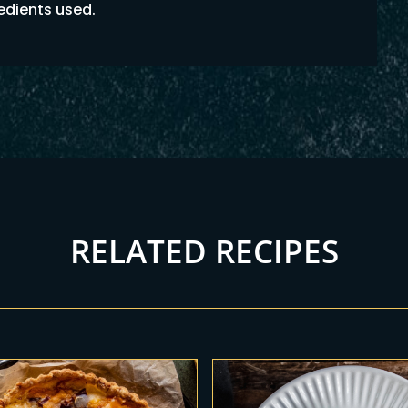
redients used.
RELATED RECIPES