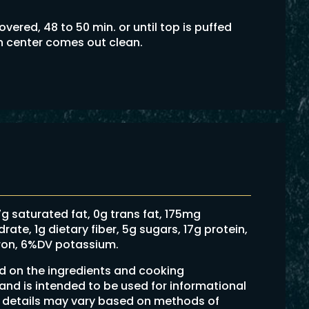
ered, 48 to 50 min. or until top is puffed
in center comes out clean.
 7g saturated fat, 0g trans fat, 175mg
te, 1g dietary fiber, 5g sugars, 17g protein,
ron, 6%DV potassium.
ed on the ingredients and cooking
 and is intended to be used for informational
on details may vary based on methods of