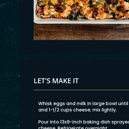
LET’S MAKE IT
Whisk eggs and milk in large bowl until
and 1-1/2 cups cheese; mix lightly.
Pour into 13x9-inch baking dish spraye
cheese. Refrigerate overnight.