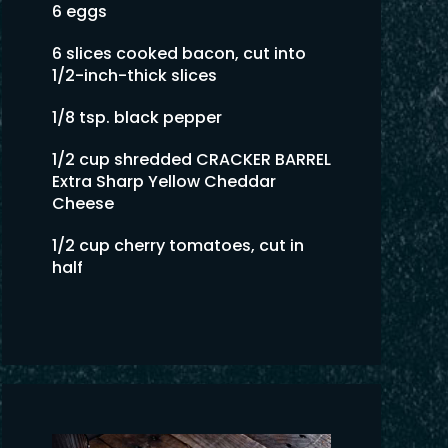
6 eggs
6 slices cooked bacon, cut into
1/2-inch-thick slices
1/8 tsp. black pepper
1/2 cup shredded CRACKER BARREL
Extra Sharp Yellow Cheddar
Cheese
1/2 cup cherry tomatoes, cut in
half