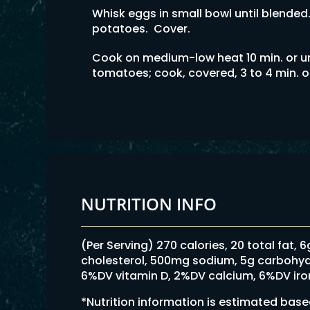
Whisk eggs in small bowl until blended
potatoes. Cover.
Cook on medium-low heat 10 min. or un
tomatoes; cook, covered, 3 to 4 min. o
NUTRITION INFO
(Per Serving) 270 calories, 20 total fat, 
cholesterol, 500mg sodium, 5g carbohydrat
6%DV vitamin D, 2%DV calcium, 6%DV ir
*Nutrition information is estimated bas