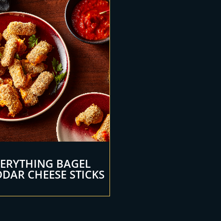
VERYTHING BAGEL
DAR CHEESE STICKS