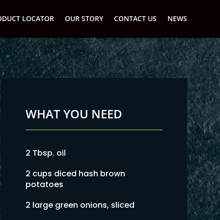
ODUCT LOCATOR
OUR STORY
CONTACT US
NEWS
WHAT YOU NEED
2 Tbsp. oil
2 cups diced hash brown
potatoes
2 large green onions, sliced