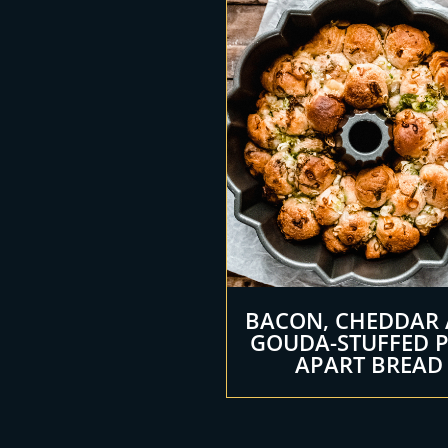
BACON, CHEDDAR
GOUDA-STUFFED 
APART BREAD