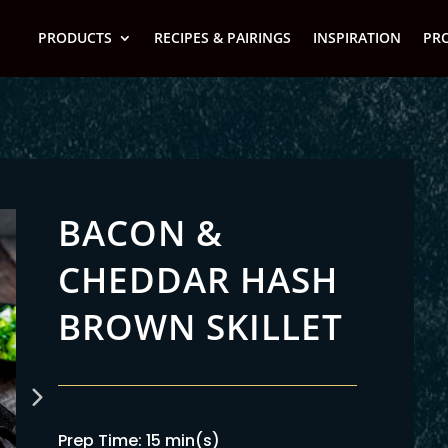
PRODUCTS
RECIPES & PAIRINGS
INSPIRATION
PR
BACON &
CHEDDAR HASH
BROWN SKILLET
Prep Time: 15 min(s)