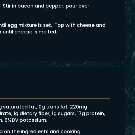
. Stir in bacon and pepper; pour over
til egg mixture is set. Top with cheese and
r until cheese is melted.
6g saturated fat, 0g trans fat, 220mg
e, 1g dietary fiber, 1g sugars, 17g protein,
on, 6%DV potassium.
ed on the ingredients and cooking