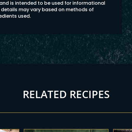
 and is intended to be used for informational
on details may vary based on methods of
redients used.
RELATED RECIPES