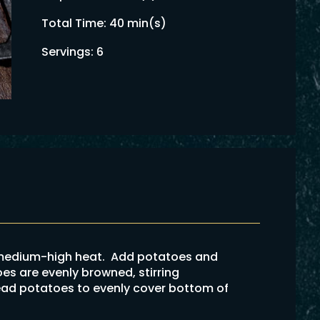
Total Time: 40 min(s)
Servings: 6
n medium-high heat. Add potatoes and
oes are evenly browned, stirring
ad potatoes to evenly cover bottom of