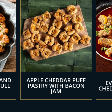
 AND
APPLE CHEDDAR PUFF
E
PULL
PASTRY WITH BACON
CHED
JAM