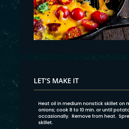
LET’S MAKE IT
Heat oil in medium nonstick skillet o
onions; cook 8 to 10 min. or until potat
occasionally. Remove from heat. Spre
skillet.