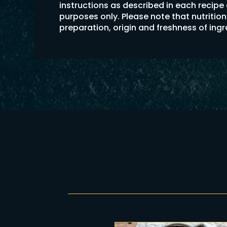
instructions as described in each recipe
purposes only. Please note that nutriti
preparation, origin and freshness of ing