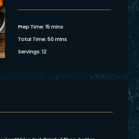
Prep Time: 15 mins
Total Time: 50 mins
Servings: 12