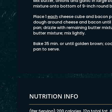
Mix butter, onions and garlic in large bo
mixture onto bottom of 9-inch round 
Place 1
each
cheese cube and bacon pi
dough around cheese and bacon until 
pan; drizzle with remaining butter mixt
butter mixture; mix lightly.
Bake 35 min. or until golden brown; coo
pan to serve.
NUTRITION INFO
(Per Serving) 200 calories, 12g total fat,