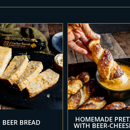
HOMEMADE PRET
BEER BREAD
WITH BEER-CHEES