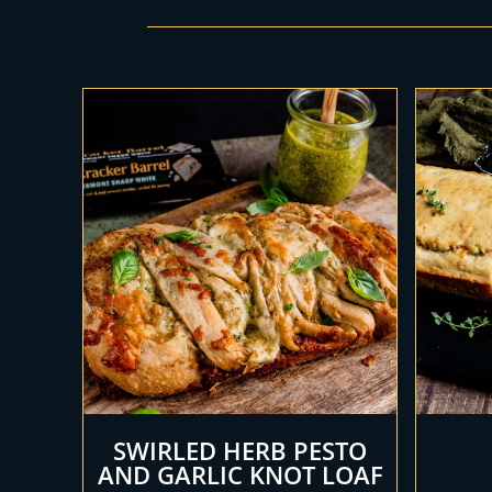
SWIRLED HERB PESTO
AND GARLIC KNOT LOAF