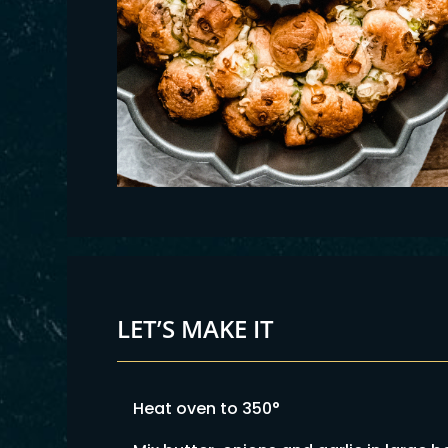
LET’S MAKE IT
Heat oven to 350°