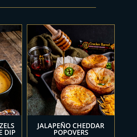
ZELS
JALAPEÑO CHEDDAR
E DIP
POPOVERS