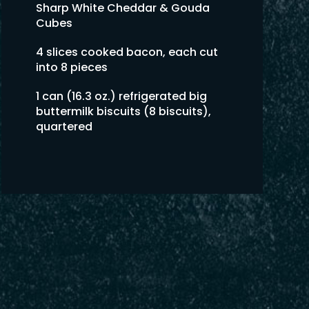
Sharp White Cheddar & Gouda
Cubes
4 slices cooked bacon, each cut
into 8 pieces
1 can (16.3 oz.) refrigerated big
buttermilk biscuits (8 biscuits),
quartered