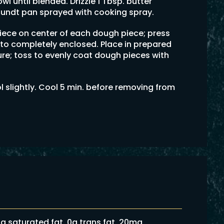
wl until blended. Drizzle 1 Tbsp. butter
bundt pan sprayed with cooking spray.
ece on center of each dough piece; press
to completely enclosed. Place in prepared
ure; toss to evenly coat dough pieces with
l slightly. Cool 5 min. before removing from
 6g saturated fat, 0g trans fat, 20mg