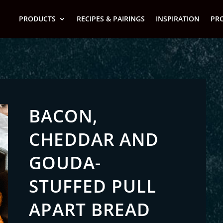
PRODUCTS
RECIPES & PAIRINGS
INSPIRATION
PR
BACON,
CHEDDAR AND
GOUDA-
STUFFED PULL
APART BREAD