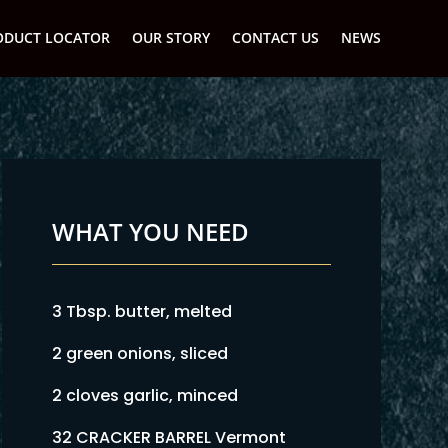
ODUCT LOCATOR
OUR STORY
CONTACT US
NEWS
WHAT YOU NEED
3 Tbsp. butter, melted
2 green onions, sliced
2 cloves garlic, minced
32 CRACKER BARREL Vermont