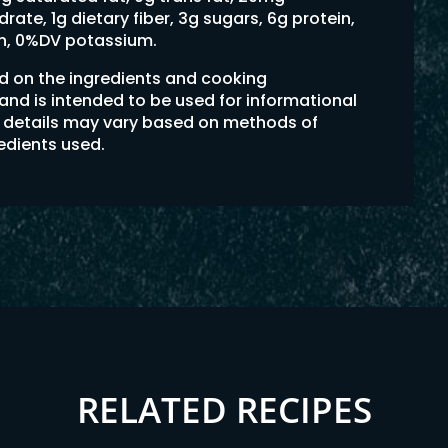
ate, 1g dietary fiber, 3g sugars, 6g protein,
on, 0%DV potassium.
ed on the ingredients and cooking
 and is intended to be used for informational
on details may vary based on methods of
redients used.
RELATED RECIPES