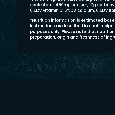
cholesterol, 450mg sodium, 17g carbohydr
0%DV vitamin D, 6%DV calcium, 6%DV ir
*Nutrition information is estimated bas
instructions as described in each recipe
purposes only. Please note that nutriti
preparation, origin and freshness of ing