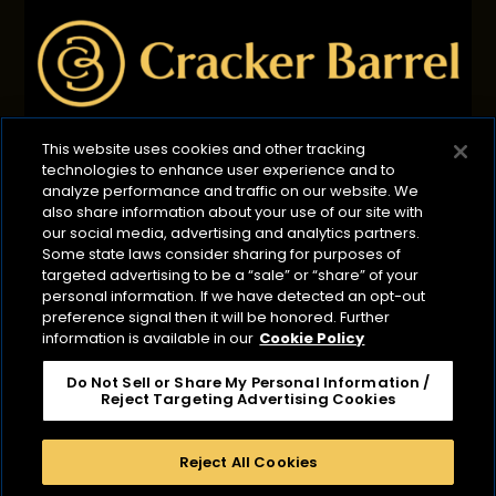
This website uses cookies and other tracking
technologies to enhance user experience and to
Privacy Policy
B2B Privacy Policy
Terms of Use
analyze performance and traffic on our website. We
also share information about your use of our site with
Cookie Management Policy
our social media, advertising and analytics partners.
Your Privacy Choices
ADA Compliance
Some state laws consider sharing for purposes of
targeted advertising to be a “sale” or “share” of your
CA Transparency Act
personal information. If we have detected an opt-out
©2026 Lactalis Heritage Dairy
preference signal then it will be honored. Further
information is available in our
Cookie Policy
Cracker Barrel is a registered trademark of Lactalis
Heritage Dairy, Inc. It is not associated or affiliated
Do Not Sell or Share My Personal Information /
with Cracker Barrel Old Country Store or CBOCS
Reject Targeting Advertising Cookies
Properties, Inc. Cracker Barrel Macaroni & Cheese is a
registered trademark owned by Kraft Foods.
Reject All Cookies