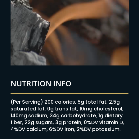
NUTRITION INFO
(Per Serving) 200 calories, 5g total fat, 2.5g
saturated fat, 0g trans fat, 10mg cholesterol,
140mg sodium, 34g carbohydrate, 1g dietary
fiber, 22g sugars, 3g protein, 0%DV vitamin D,
4%DV calcium, 6%DV iron, 2%DV potassium.