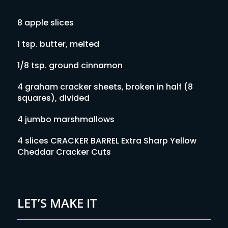
8 apple slices
1 tsp. butter, melted
1/8 tsp. ground cinnamon
4 graham cracker sheets, broken in half (8
squares), divided
4 jumbo marshmallows
4 slices CRACKER BARREL Extra Sharp Yellow
Cheddar Cracker Cuts
LET’S MAKE IT