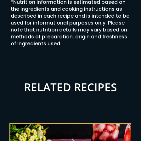
*Nutrition information is estimated based on
the ingredients and cooking instructions as
described in each recipe and is intended to be
used for informational purposes only. Please
note that nutrition details may vary based on
methods of preparation, origin and freshness
of ingredients used.
RELATED RECIPES