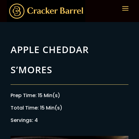
APPLE CHEDDAR
S’MORES
Prep Time: 15 Min(s)
Total Time: 15 Min(s)
Servings: 4