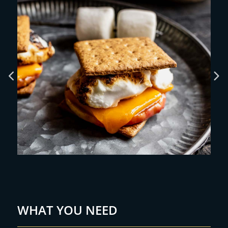
WHAT YOU NEED