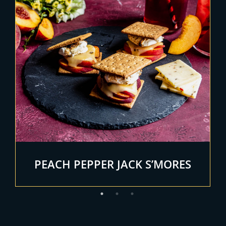
PEACH PEPPER JACK S’MORES