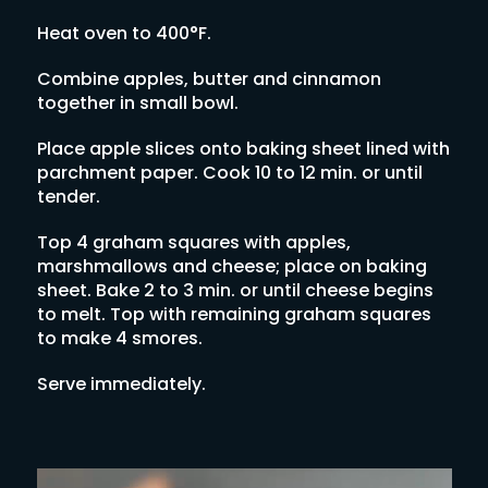
Heat oven to 400°F.
Combine apples, butter and cinnamon
together in small bowl.
Place apple slices onto baking sheet lined with
parchment paper. Cook 10 to 12 min. or until
tender.
Top 4 graham squares with apples,
marshmallows and cheese; place on baking
sheet. Bake 2 to 3 min. or until cheese begins
to melt. Top with remaining graham squares
to make 4 smores.
Serve immediately.