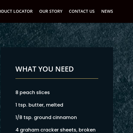
ODUCT LOCATOR
OUR STORY
CONTACT US
NEWS
WHAT YOU NEED
8 peach slices
1 tsp. butter, melted
1/8 tsp. ground cinnamon
4 graham cracker sheets, broken