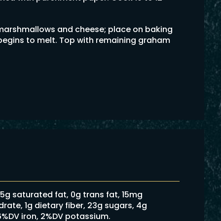
marshmallows and cheese; place on baking
e begins to melt. Top with remaining graham
2.5g saturated fat, 0g trans fat, 15mg
ate, 1g dietary fiber, 23g sugars, 4g
 6%DV iron, 2%DV potassium.