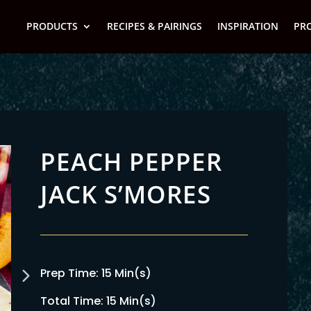
PRODUCTS
RECIPES & PAIRINGS
INSPIRATION
PR
PEACH PEPPER
JACK S’MORES
Prep Time: 15 Min(s)
Total Time: 15 Min(s)