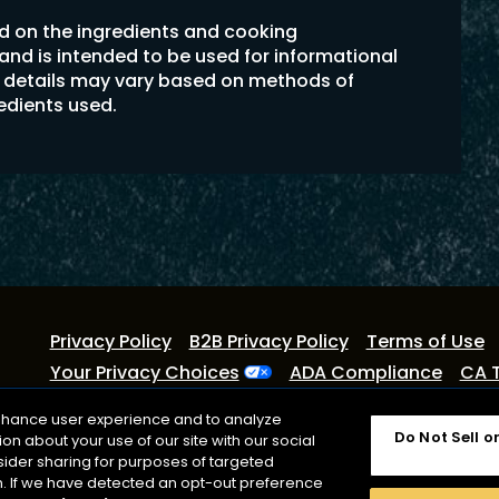
ed on the ingredients and cooking
 and is intended to be used for informational
on details may vary based on methods of
redients used.
Privacy Policy
B2B Privacy Policy
Terms of Use
Your Privacy Choices
ADA Compliance
CA 
©2026 Lactalis Heritage Dairy
enhance user experience and to analyze
Do Not Sell o
n about your use of our site with our social
Cracker Barrel is a registered trademark of Lactalis Heri
sider sharing for purposes of targeted
with Cracker Barrel Old Country Store or CBOCS Propert
on. If we have detected an opt-out preference
registered trademark owned by Kraft Foods.