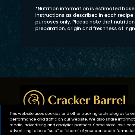
*Nutrition information is estimated bas
instructions as described in each recipe
purposes only. Please note that nutriti
preparation, origin and freshness of ing
This website uses cookies and other tracking technologies to 
performance and traffic on our website. We also share informatio
media, advertising and analytics partners. Some state laws con
advertising to be a “sale” or “share” of your personal informati