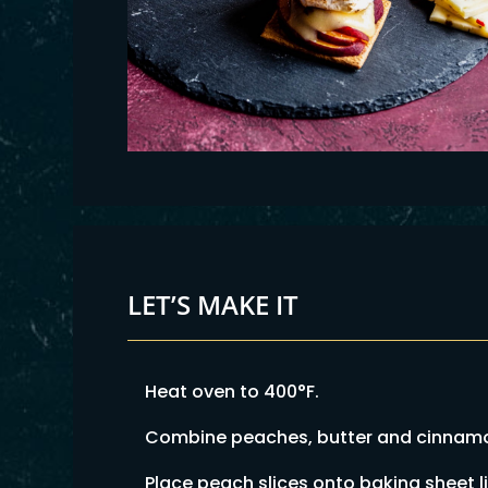
LET’S MAKE IT
Heat oven to 400°F.
Combine peaches, butter and cinnamon
Place peach slices onto baking sheet l