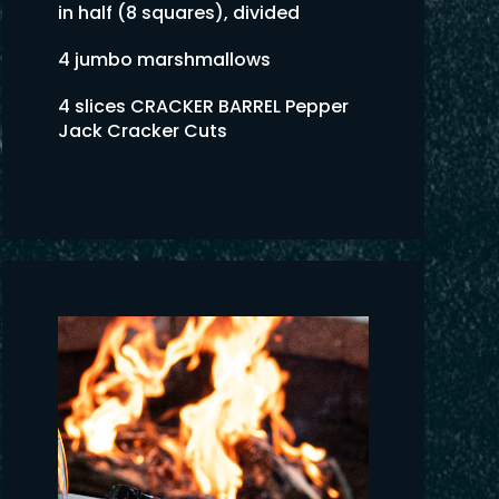
in half (8 squares), divided
4 jumbo marshmallows
4 slices CRACKER BARREL Pepper
Jack Cracker Cuts