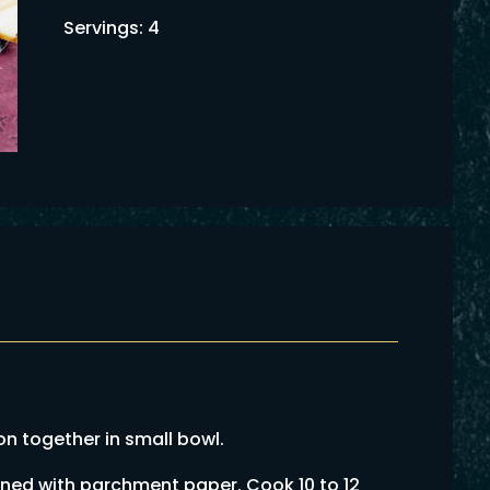
Servings: 4
 together in small bowl.
ined with parchment paper. Cook 10 to 12