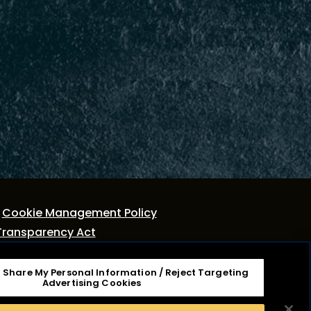
Cookie Management Policy
Transparency Act
r Share My Personal Information / Reject Targeting
tage Dairy, Inc. It is not associated or affiliated
Advertising Cookies
ies, Inc. Cracker Barrel Macaroni & Cheese is a