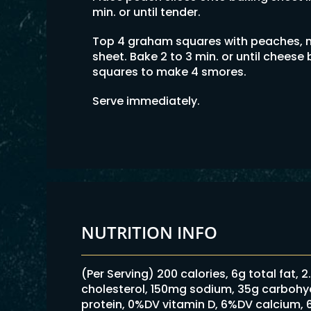
min. or until tender.
Top 4 graham squares with peaches, 
sheet. Bake 2 to 3 min. or until chees
squares to make 4 smores.
Serve immediately.
NUTRITION INFO
(Per Serving) 200 calories, 6g total fat, 
cholesterol, 150mg sodium, 35g carbohydr
protein, 0%DV vitamin D, 6%DV calcium,