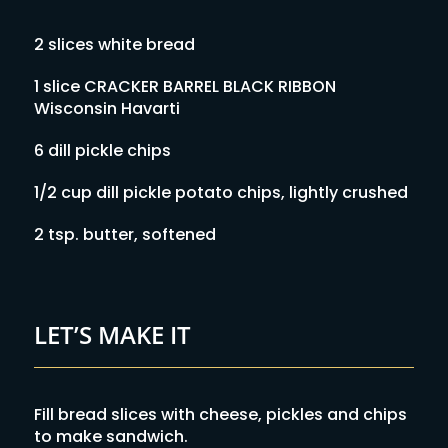
2 slices white bread
1 slice CRACKER BARREL BLACK RIBBON
Wisconsin Havarti
6 dill pickle chips
1/2 cup dill pickle potato chips, lightly crushed
2 tsp. butter, softened
LET’S MAKE IT
Fill bread slices with cheese, pickles and chips
to make sandwich.