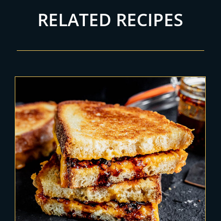
RELATED RECIPES