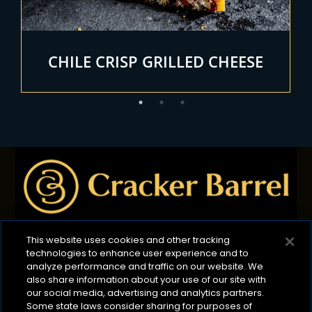
E
CHILE CRISP GRILLED CHEESE
This website uses cookies and other tracking
technologies to enhance user experience and to
Privacy Policy
B2B Privacy Policy
Terms of Use
analyze performance and traffic on our website. We
also share information about your use of our site with
Cookie Management Policy
our social media, advertising and analytics partners.
Your Privacy Choices
ADA Compliance
Some state laws consider sharing for purposes of