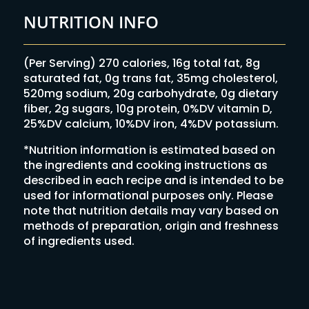
NUTRITION INFO
(Per Serving) 270 calories, 16g total fat, 8g
saturated fat, 0g trans fat, 35mg cholesterol,
520mg sodium, 20g carbohydrate, 0g dietary
fiber, 2g sugars, 10g protein, 0%DV vitamin D,
25%DV calcium, 10%DV iron, 4%DV potassium.
*Nutrition information is estimated based on
the ingredients and cooking instructions as
described in each recipe and is intended to be
used for informational purposes only. Please
note that nutrition details may vary based on
methods of preparation, origin and freshness
of ingredients used.