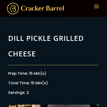
DILL PICKLE GRILLED
CHEESE
Prep Time: 15 Min(s)
Total Time: 15 Min(s)
Servings: 2