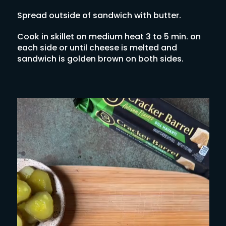
Spread outside of sandwich with butter.
Cook in skillet on medium heat 3 to 5 min. on
each side or until cheese is melted and
sandwich is golden brown on both sides.