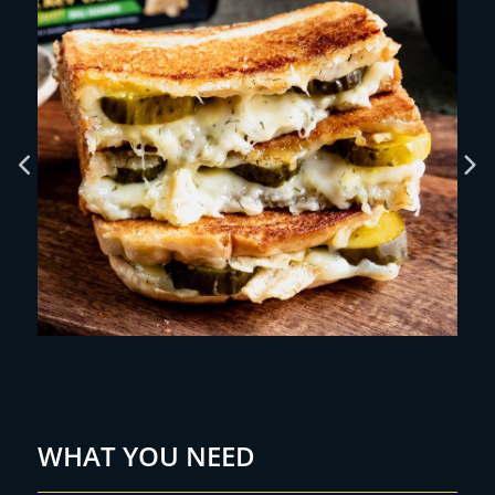
WHAT YOU NEED