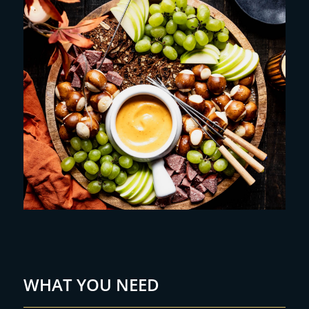
WHAT YOU NEED