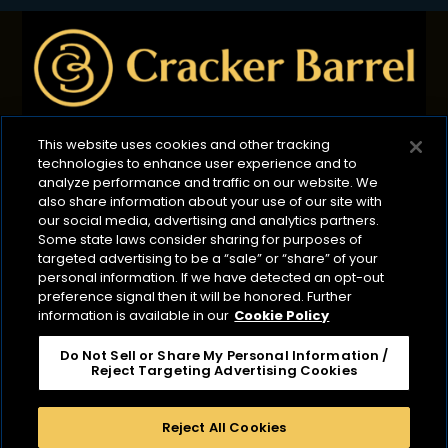
This website uses cookies and other tracking
technologies to enhance user experience and to
Privacy Policy
B2B Privacy Policy
Terms of Use
analyze performance and traffic on our website. We
also share information about your use of our site with
Cookie Management Policy
our social media, advertising and analytics partners.
Your Privacy Choices
ADA Compliance
Some state laws consider sharing for purposes of
targeted advertising to be a “sale” or “share” of your
CA Transparency Act
personal information. If we have detected an opt-out
preference signal then it will be honored. Further
©2026 Lactalis Heritage Dairy
information is available in our
Cookie Policy
Cracker Barrel is a registered trademark of Lactalis
Heritage Dairy, Inc. It is not associated or affiliated
Do Not Sell or Share My Personal Information /
Reject Targeting Advertising Cookies
with Cracker Barrel Old Country Store or CBOCS
Properties, Inc. Cracker Barrel Macaroni & Cheese is a
registered trademark owned by Kraft Foods.
Reject All Cookies