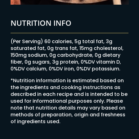
NUTRITION INFO
(Per Serving) 60 calories, 5g total fat, 3g
saturated fat, 0g trans fat, 15mg cholesterol,
150mg sodium, 0g carbohydrate, 0g dietary
fiber, 0g sugars, 3g protein, 0%DV vitamin D,
0%DV calcium, 0%DV iron, 0%DV potassium.
*Nutrition information is estimated based on
the ingredients and cooking instructions as
described in each recipe and is intended to be
used for informational purposes only. Please
note that nutrition details may vary based on
methods of preparation, origin and freshness
of ingredients used.