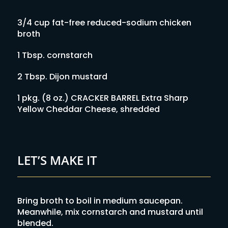
3/4 cup fat-free reduced-sodium chicken
broth
1 Tbsp. cornstarch
2 Tbsp. Dijon mustard
1 pkg. (8 oz.) CRACKER BARREL Extra Sharp
Yellow Cheddar Cheese, shredded
LET’S MAKE IT
Bring broth to boil in medium saucepan.
Meanwhile, mix cornstarch and mustard until
blended.