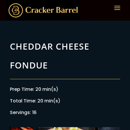
CHEDDAR CHEESE
FONDUE
Prep Time: 20 min(s)
Total Time: 20 min(s)
Servings: 16