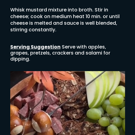
Whisk mustard mixture into broth. Stir in
cheese; cook on medium heat 10 min. or until
cheese is melted and sauce is well blended,
stirring constantly.
Serving Suggestion
Serve with apples,
grapes, pretzels, crackers and salami for
dipping.