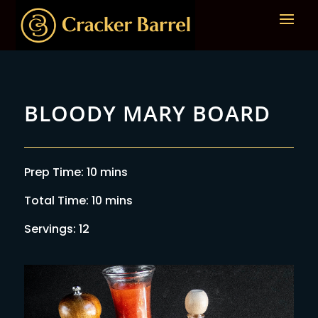
BLOODY MARY BOARD
Prep Time: 10 mins
Total Time: 10 mins
Servings: 12