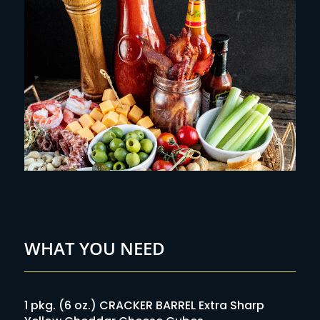
WHAT YOU NEED
1 pkg. (6 oz.) CRACKER BARREL Extra Sharp