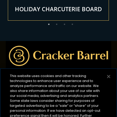
HOLIDAY CHARCUTERIE BOARD
This website uses cookies and other tracking
technologies to enhance user experience and to
Privacy Policy
B2B Privacy Policy
Terms of Use
analyze performance and traffic on our website. We
also share information about your use of our site with
Cookie Management Policy
our social media, advertising and analytics partners.
Your Privacy Choices
ADA Compliance
Some state laws consider sharing for purposes of
targeted advertising to be a “sale” or “share” of your
CA Transparency Act
personal information. If we have detected an opt-out
©2026 Lactalis Heritage Dairy
preference signal then it will be honored. Further