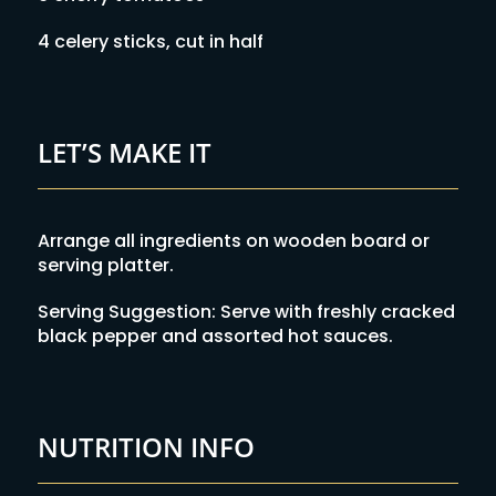
4 celery sticks, cut in half
LET’S MAKE IT
Arrange all ingredients on wooden board or
serving platter.
Serving Suggestion: Serve with freshly cracked
black pepper and assorted hot sauces.
NUTRITION INFO