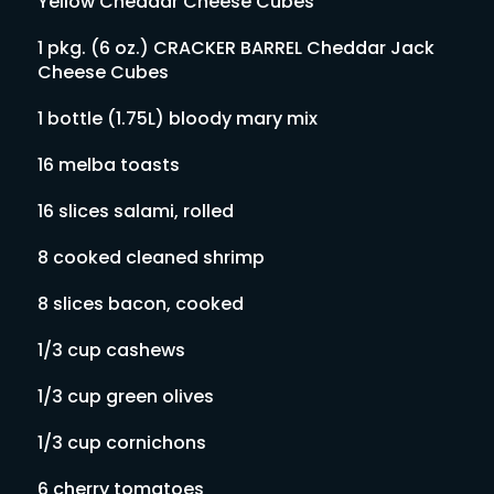
Yellow Cheddar Cheese Cubes
1 pkg. (6 oz.) CRACKER BARREL Cheddar Jack
Cheese Cubes
1 bottle (1.75L) bloody mary mix
16 melba toasts
16 slices salami, rolled
8 cooked cleaned shrimp
8 slices bacon, cooked
1/3 cup cashews
1/3 cup green olives
1/3 cup cornichons
6 cherry tomatoes