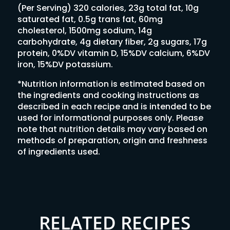
(Per Serving) 320 calories, 23g total fat, 10g
saturated fat, 0.5g trans fat, 60mg
cholesterol, 1500mg sodium, 14g
carbohydrate, 4g dietary fiber, 2g sugars, 17g
protein, 0%DV vitamin D, 15%DV calcium, 6%DV
iron, 15%DV potassium.
*Nutrition information is estimated based on
the ingredients and cooking instructions as
described in each recipe and is intended to be
used for informational purposes only. Please
note that nutrition details may vary based on
methods of preparation, origin and freshness
of ingredients used.
RELATED RECIPES